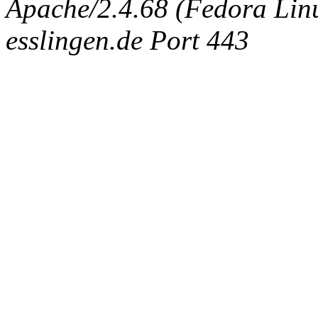
Apache/2.4.68 (Fedora Linux
esslingen.de Port 443