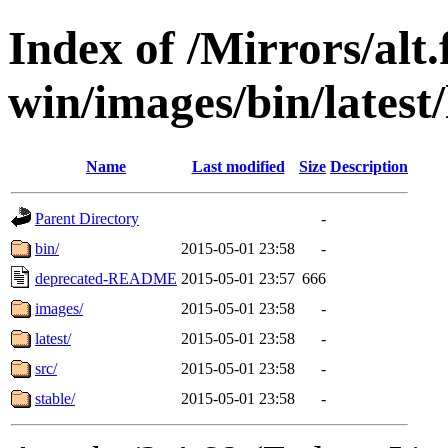
Index of /Mirrors/alt.
win/images/bin/latest/l
Name
Last modified
Size
Description
Parent Directory
-
bin/
2015-05-01 23:58
-
deprecated-README
2015-05-01 23:57
666
images/
2015-05-01 23:58
-
latest/
2015-05-01 23:58
-
src/
2015-05-01 23:58
-
stable/
2015-05-01 23:58
-