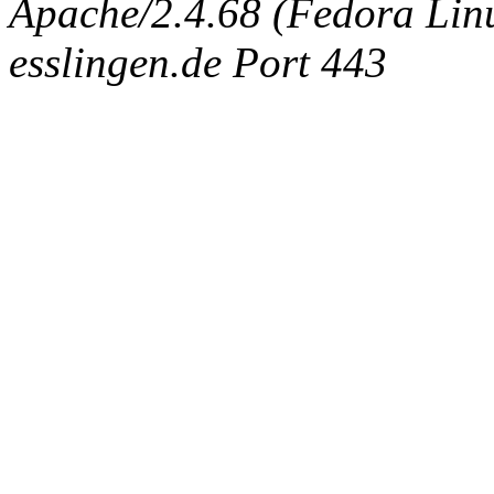
Apache/2.4.68 (Fedora Linux
esslingen.de Port 443