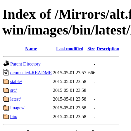
Index of /Mirrors/alt.
win/images/bin/latest/l
Name
Last modified
Size
Description
Parent Directory
-
deprecated-README
2015-05-01 23:57
666
stable/
2015-05-01 23:58
-
src/
2015-05-01 23:58
-
latest/
2015-05-01 23:58
-
images/
2015-05-01 23:58
-
bin/
2015-05-01 23:58
-