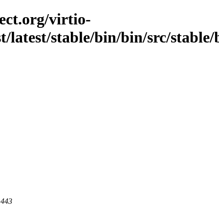
ct.org/virtio-
t/latest/stable/bin/bin/src/stable/
 443