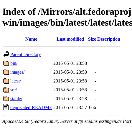
Index of /Mirrors/alt.fedoraproje
win/images/bin/latest/latest/lates
Name
Last modified
Size
Description
Parent Directory
-
bin/
2015-05-01 23:58
-
images/
2015-05-01 23:58
-
latest/
2015-05-01 23:58
-
src/
2015-05-01 23:58
-
stable/
2015-05-01 23:58
-
deprecated-README
2015-05-01 23:57
666
Apache/2.4.68 (Fedora Linux) Server at ftp-stud.hs-esslingen.de Port