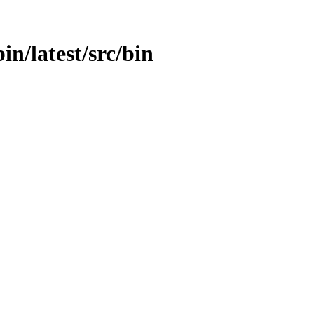
bin/latest/src/bin