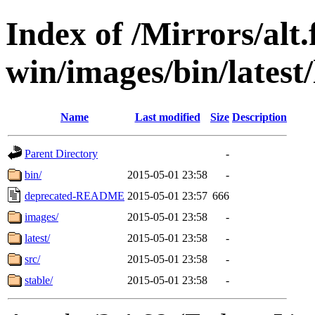
Index of /Mirrors/alt.
win/images/bin/latest/l
Name
Last modified
Size
Description
Parent Directory
-
bin/
2015-05-01 23:58
-
deprecated-README
2015-05-01 23:57
666
images/
2015-05-01 23:58
-
latest/
2015-05-01 23:58
-
src/
2015-05-01 23:58
-
stable/
2015-05-01 23:58
-