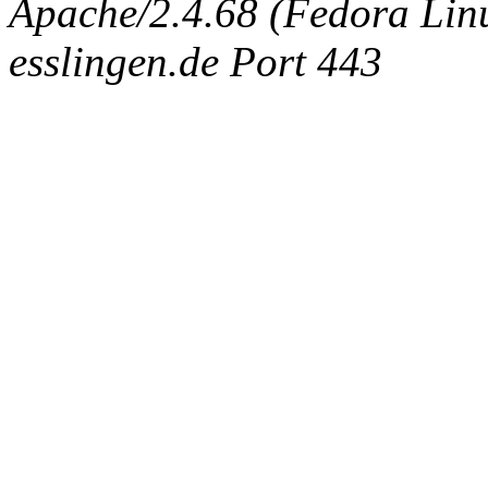
Apache/2.4.68 (Fedora Linux
esslingen.de Port 443