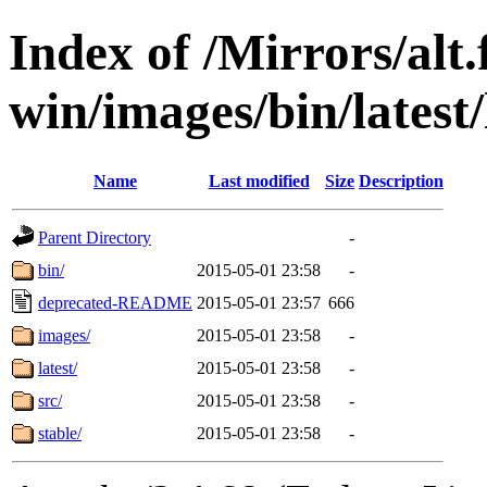
Index of /Mirrors/alt.
win/images/bin/latest/l
Name
Last modified
Size
Description
Parent Directory
-
bin/
2015-05-01 23:58
-
deprecated-README
2015-05-01 23:57
666
images/
2015-05-01 23:58
-
latest/
2015-05-01 23:58
-
src/
2015-05-01 23:58
-
stable/
2015-05-01 23:58
-