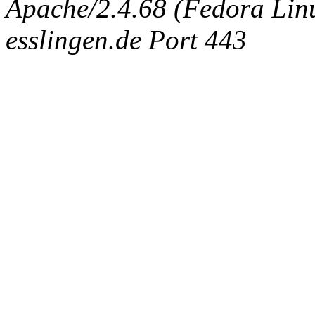
Apache/2.4.68 (Fedora Linux
esslingen.de Port 443