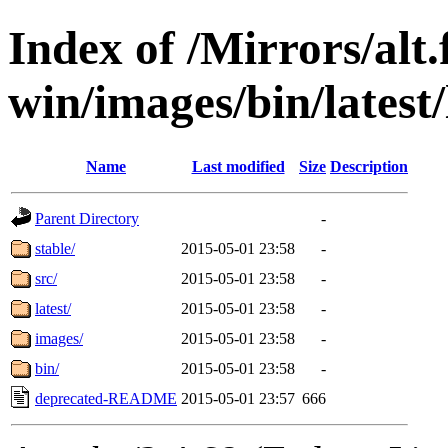
Index of /Mirrors/alt.
win/images/bin/latest/l
Name
Last modified
Size
Description
Parent Directory
-
stable/
2015-05-01 23:58
-
src/
2015-05-01 23:58
-
latest/
2015-05-01 23:58
-
images/
2015-05-01 23:58
-
bin/
2015-05-01 23:58
-
deprecated-README
2015-05-01 23:57
666