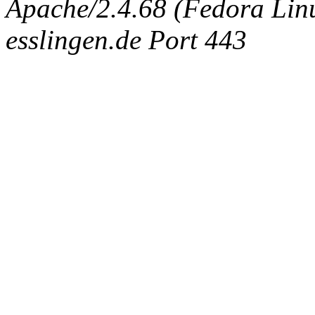
Apache/2.4.68 (Fedora Linux
esslingen.de Port 443