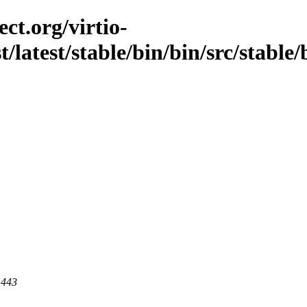
ct.org/virtio-
st/latest/stable/bin/bin/src/stable
 443