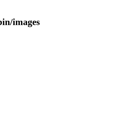
/bin/images