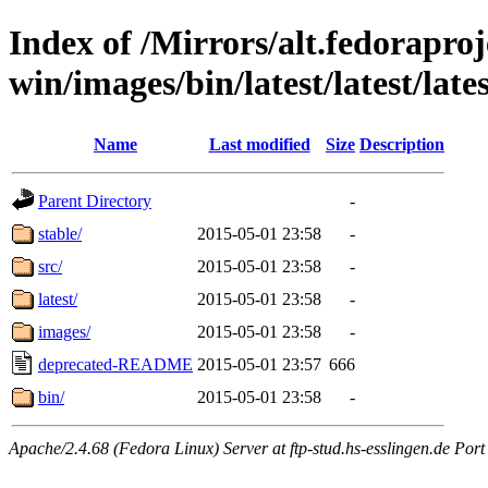
Index of /Mirrors/alt.fedoraproje
win/images/bin/latest/latest/late
Name
Last modified
Size
Description
Parent Directory
-
stable/
2015-05-01 23:58
-
src/
2015-05-01 23:58
-
latest/
2015-05-01 23:58
-
images/
2015-05-01 23:58
-
deprecated-README
2015-05-01 23:57
666
bin/
2015-05-01 23:58
-
Apache/2.4.68 (Fedora Linux) Server at ftp-stud.hs-esslingen.de Port