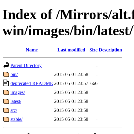
Index of /Mirrors/alt.
win/images/bin/latest/l
Name
Last modified
Size
Description
Parent Directory
-
bin/
2015-05-01 23:58
-
deprecated-README
2015-05-01 23:57
666
images/
2015-05-01 23:58
-
latest/
2015-05-01 23:58
-
src/
2015-05-01 23:58
-
stable/
2015-05-01 23:58
-