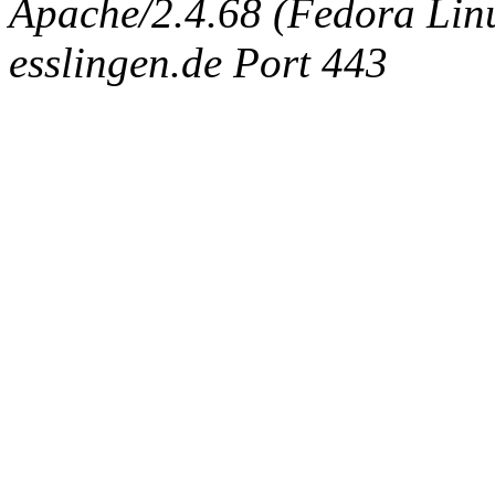
Apache/2.4.68 (Fedora Linux
esslingen.de Port 443