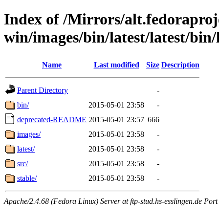
Index of /Mirrors/alt.fedoraproje
win/images/bin/latest/latest/bin/
Name
Last modified
Size
Description
Parent Directory
-
bin/
2015-05-01 23:58
-
deprecated-README
2015-05-01 23:57
666
images/
2015-05-01 23:58
-
latest/
2015-05-01 23:58
-
src/
2015-05-01 23:58
-
stable/
2015-05-01 23:58
-
Apache/2.4.68 (Fedora Linux) Server at ftp-stud.hs-esslingen.de Port