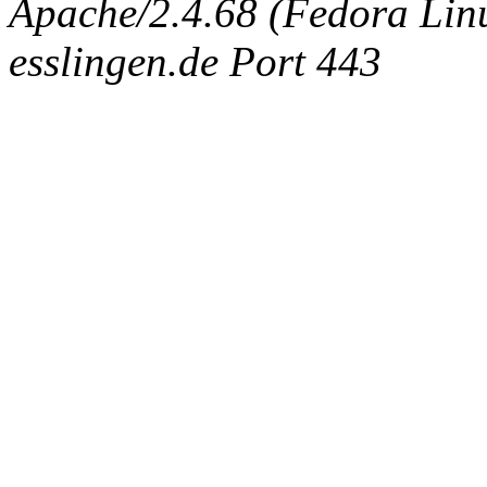
Apache/2.4.68 (Fedora Linux
esslingen.de Port 443