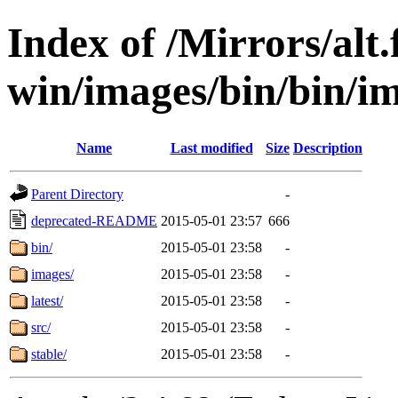
Index of /Mirrors/alt.
win/images/bin/bin/im
Name
Last modified
Size
Description
Parent Directory
-
deprecated-README
2015-05-01 23:57
666
bin/
2015-05-01 23:58
-
images/
2015-05-01 23:58
-
latest/
2015-05-01 23:58
-
src/
2015-05-01 23:58
-
stable/
2015-05-01 23:58
-