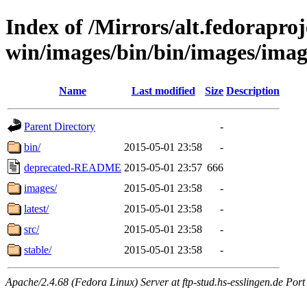
Index of /Mirrors/alt.fedoraproje
win/images/bin/bin/images/imag
Name
Last modified
Size
Description
Parent Directory
-
bin/
2015-05-01 23:58
-
deprecated-README
2015-05-01 23:57
666
images/
2015-05-01 23:58
-
latest/
2015-05-01 23:58
-
src/
2015-05-01 23:58
-
stable/
2015-05-01 23:58
-
Apache/2.4.68 (Fedora Linux) Server at ftp-stud.hs-esslingen.de Port