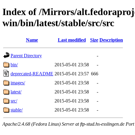
Index of /Mirrors/alt.fedoraproje
win/bin/latest/stable/src/src
Name
Last modified
Size
Description
Parent Directory
-
bin/
2015-05-01 23:58
-
deprecated-README
2015-05-01 23:57
666
images/
2015-05-01 23:58
-
latest/
2015-05-01 23:58
-
src/
2015-05-01 23:58
-
stable/
2015-05-01 23:58
-
Apache/2.4.68 (Fedora Linux) Server at ftp-stud.hs-esslingen.de Port