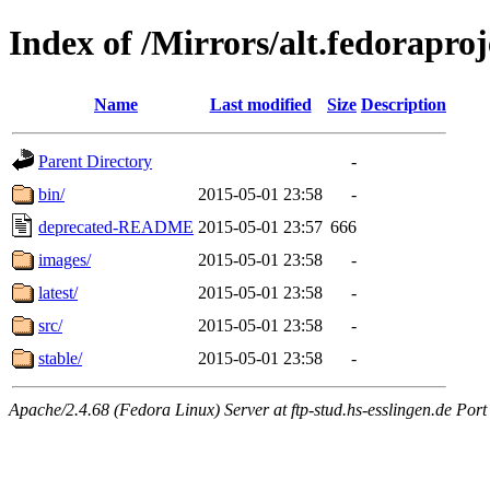
Index of /Mirrors/alt.fedoraproje
Name
Last modified
Size
Description
Parent Directory
-
bin/
2015-05-01 23:58
-
deprecated-README
2015-05-01 23:57
666
images/
2015-05-01 23:58
-
latest/
2015-05-01 23:58
-
src/
2015-05-01 23:58
-
stable/
2015-05-01 23:58
-
Apache/2.4.68 (Fedora Linux) Server at ftp-stud.hs-esslingen.de Port