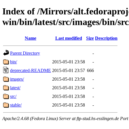
Index of /Mirrors/alt.fedoraproje
win/bin/latest/src/images/bin/src/s
Name
Last modified
Size
Description
Parent Directory
-
bin/
2015-05-01 23:58
-
deprecated-README
2015-05-01 23:57
666
images/
2015-05-01 23:58
-
latest/
2015-05-01 23:58
-
src/
2015-05-01 23:58
-
stable/
2015-05-01 23:58
-
Apache/2.4.68 (Fedora Linux) Server at ftp-stud.hs-esslingen.de Port