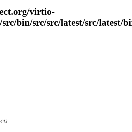
ct.org/virtio-
rc/bin/src/src/latest/src/latest/bi
 443