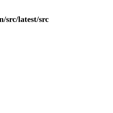
n/src/latest/src