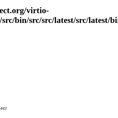
ct.org/virtio-
src/bin/src/src/latest/src/latest/b
 443