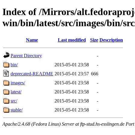
Index of /Mirrors/alt.fedoraproje
win/bin/latest/src/images/bin/src/
Name
Last modified
Size
Description
Parent Directory
-
bin/
2015-05-01 23:58
-
deprecated-README
2015-05-01 23:57
666
images/
2015-05-01 23:58
-
latest/
2015-05-01 23:58
-
src/
2015-05-01 23:58
-
stable/
2015-05-01 23:58
-
Apache/2.4.68 (Fedora Linux) Server at ftp-stud.hs-esslingen.de Port