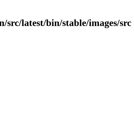
in/src/latest/bin/stable/images/src