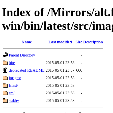
Index of /Mirrors/alt.
win/bin/latest/src/imag
Name
Last modified
Size
Description
Parent Directory
-
bin/
2015-05-01 23:58
-
deprecated-README
2015-05-01 23:57
666
images/
2015-05-01 23:58
-
latest/
2015-05-01 23:58
-
src/
2015-05-01 23:58
-
stable/
2015-05-01 23:58
-