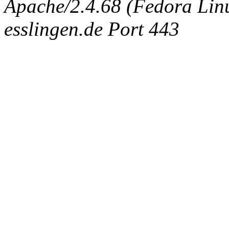
Apache/2.4.68 (Fedora Linux
esslingen.de Port 443