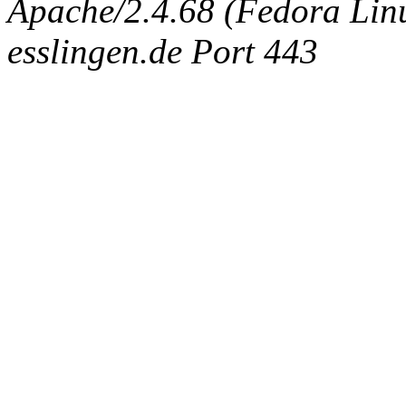
Apache/2.4.68 (Fedora Linux
esslingen.de Port 443