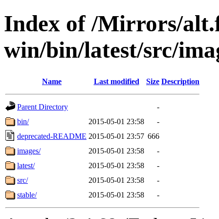
Index of /Mirrors/alt.
win/bin/latest/src/imag
Name
Last modified
Size
Description
Parent Directory
-
bin/
2015-05-01 23:58
-
deprecated-README
2015-05-01 23:57
666
images/
2015-05-01 23:58
-
latest/
2015-05-01 23:58
-
src/
2015-05-01 23:58
-
stable/
2015-05-01 23:58
-