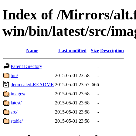
Index of /Mirrors/alt.
win/bin/latest/src/ima
Name
Last modified
Size
Description
Parent Directory
-
bin/
2015-05-01 23:58
-
deprecated-README
2015-05-01 23:57
666
images/
2015-05-01 23:58
-
latest/
2015-05-01 23:58
-
src/
2015-05-01 23:58
-
stable/
2015-05-01 23:58
-