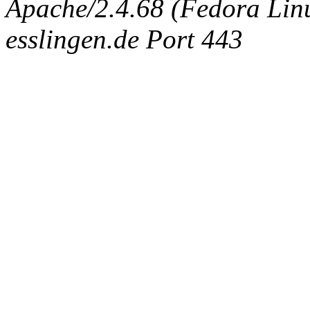
Apache/2.4.68 (Fedora Linux
esslingen.de Port 443