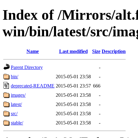
Index of /Mirrors/alt.
win/bin/latest/src/ima
Name
Last modified
Size
Description
Parent Directory
-
bin/
2015-05-01 23:58
-
deprecated-README
2015-05-01 23:57
666
images/
2015-05-01 23:58
-
latest/
2015-05-01 23:58
-
src/
2015-05-01 23:58
-
stable/
2015-05-01 23:58
-