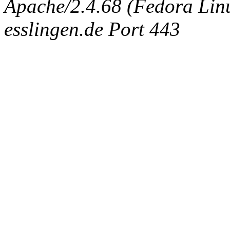
Apache/2.4.68 (Fedora Linux
esslingen.de Port 443