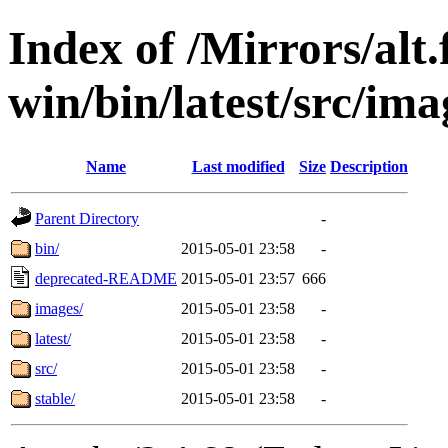
Index of /Mirrors/alt.
win/bin/latest/src/ima
Name
Last modified
Size
Description
Parent Directory
-
bin/
2015-05-01 23:58
-
deprecated-README
2015-05-01 23:57
666
images/
2015-05-01 23:58
-
latest/
2015-05-01 23:58
-
src/
2015-05-01 23:58
-
stable/
2015-05-01 23:58
-