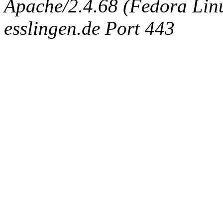
Apache/2.4.68 (Fedora Linux
esslingen.de Port 443