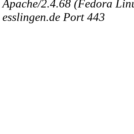
Apache/2.4.68 (Fedora Linux
esslingen.de Port 443