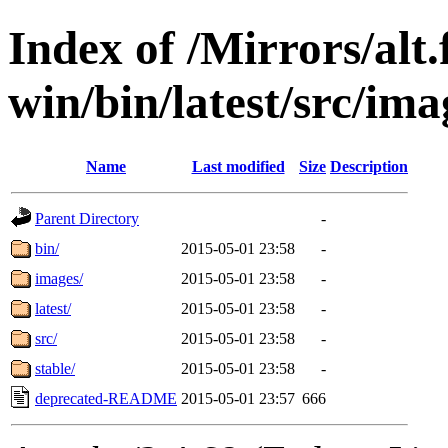
Index of /Mirrors/alt.
win/bin/latest/src/ima
Name
Last modified
Size
Description
Parent Directory
-
bin/
2015-05-01 23:58
-
images/
2015-05-01 23:58
-
latest/
2015-05-01 23:58
-
src/
2015-05-01 23:58
-
stable/
2015-05-01 23:58
-
deprecated-README
2015-05-01 23:57
666