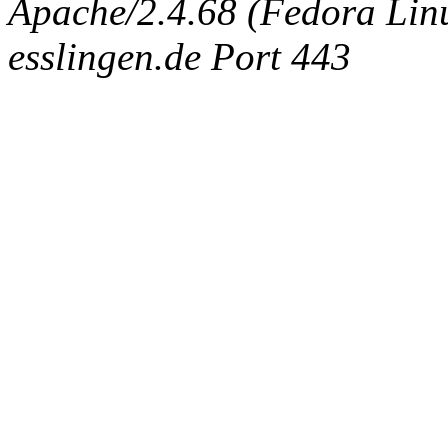
Apache/2.4.68 (Fedora Linux
esslingen.de Port 443