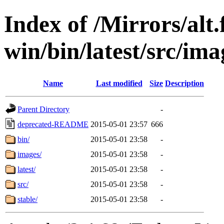
Index of /Mirrors/alt.
win/bin/latest/src/ima
Name
Last modified
Size
Description
Parent Directory
-
deprecated-README
2015-05-01 23:57
666
bin/
2015-05-01 23:58
-
images/
2015-05-01 23:58
-
latest/
2015-05-01 23:58
-
src/
2015-05-01 23:58
-
stable/
2015-05-01 23:58
-