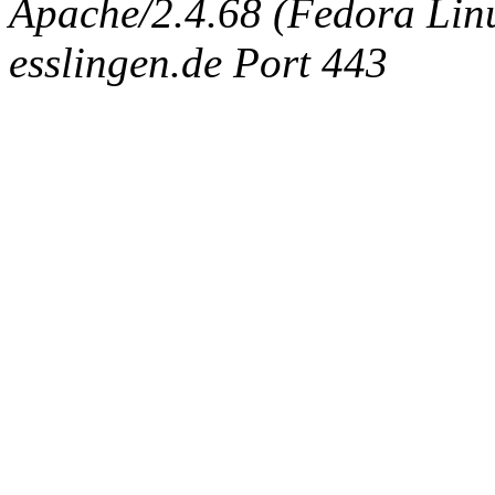
Apache/2.4.68 (Fedora Linux
esslingen.de Port 443