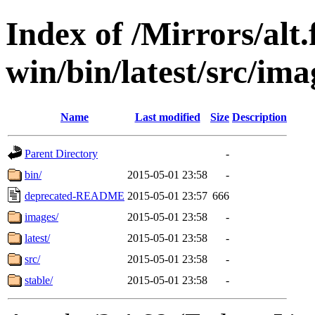
Index of /Mirrors/alt.
win/bin/latest/src/ima
Name
Last modified
Size
Description
Parent Directory
-
bin/
2015-05-01 23:58
-
deprecated-README
2015-05-01 23:57
666
images/
2015-05-01 23:58
-
latest/
2015-05-01 23:58
-
src/
2015-05-01 23:58
-
stable/
2015-05-01 23:58
-