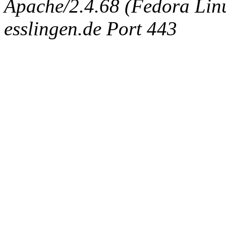
Apache/2.4.68 (Fedora Linux
esslingen.de Port 443