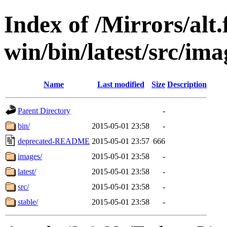
Index of /Mirrors/alt.
win/bin/latest/src/ima
Name
Last modified
Size
Description
Parent Directory
-
bin/
2015-05-01 23:58
-
deprecated-README
2015-05-01 23:57
666
images/
2015-05-01 23:58
-
latest/
2015-05-01 23:58
-
src/
2015-05-01 23:58
-
stable/
2015-05-01 23:58
-