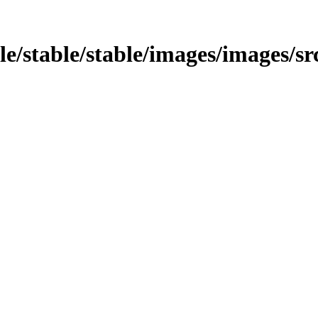
le/stable/stable/images/images/src