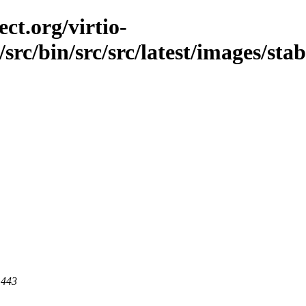
ct.org/virtio-
/src/bin/src/src/latest/images/stab
 443