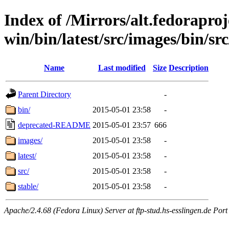
Index of /Mirrors/alt.fedoraproje
win/bin/latest/src/images/bin/src
Name
Last modified
Size
Description
Parent Directory
-
bin/
2015-05-01 23:58
-
deprecated-README
2015-05-01 23:57
666
images/
2015-05-01 23:58
-
latest/
2015-05-01 23:58
-
src/
2015-05-01 23:58
-
stable/
2015-05-01 23:58
-
Apache/2.4.68 (Fedora Linux) Server at ftp-stud.hs-esslingen.de Port