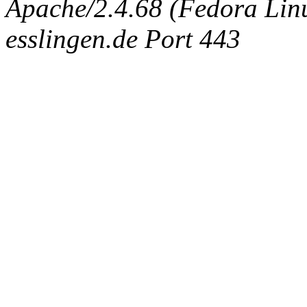
Apache/2.4.68 (Fedora Linux
esslingen.de Port 443