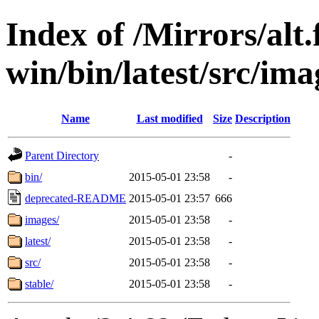
Index of /Mirrors/alt.
win/bin/latest/src/ima
Name
Last modified
Size
Description
Parent Directory
-
bin/
2015-05-01 23:58
-
deprecated-README
2015-05-01 23:57
666
images/
2015-05-01 23:58
-
latest/
2015-05-01 23:58
-
src/
2015-05-01 23:58
-
stable/
2015-05-01 23:58
-