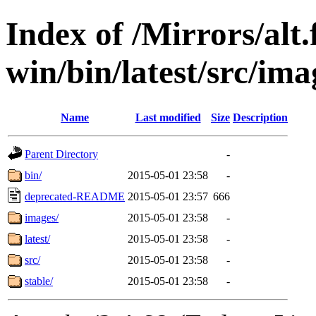
Index of /Mirrors/alt.
win/bin/latest/src/ima
Name
Last modified
Size
Description
Parent Directory
-
bin/
2015-05-01 23:58
-
deprecated-README
2015-05-01 23:57
666
images/
2015-05-01 23:58
-
latest/
2015-05-01 23:58
-
src/
2015-05-01 23:58
-
stable/
2015-05-01 23:58
-