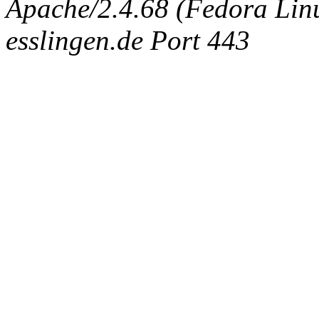
Apache/2.4.68 (Fedora Linux
esslingen.de Port 443