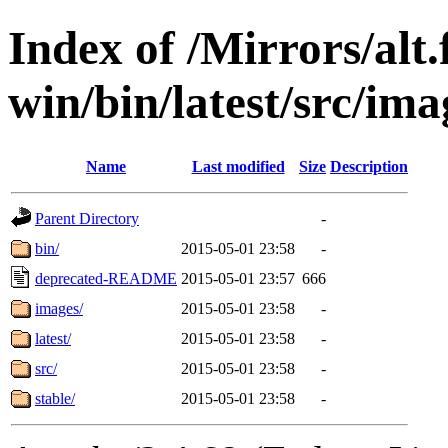
Index of /Mirrors/alt.
win/bin/latest/src/ima
Name
Last modified
Size
Description
Parent Directory
-
bin/
2015-05-01 23:58
-
deprecated-README
2015-05-01 23:57
666
images/
2015-05-01 23:58
-
latest/
2015-05-01 23:58
-
src/
2015-05-01 23:58
-
stable/
2015-05-01 23:58
-