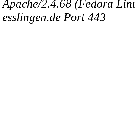
Apache/2.4.68 (Fedora Linux
esslingen.de Port 443