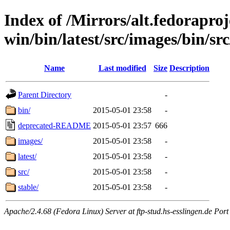
Index of /Mirrors/alt.fedoraproje
win/bin/latest/src/images/bin/sr
Name
Last modified
Size
Description
Parent Directory
-
bin/
2015-05-01 23:58
-
deprecated-README
2015-05-01 23:57
666
images/
2015-05-01 23:58
-
latest/
2015-05-01 23:58
-
src/
2015-05-01 23:58
-
stable/
2015-05-01 23:58
-
Apache/2.4.68 (Fedora Linux) Server at ftp-stud.hs-esslingen.de Port