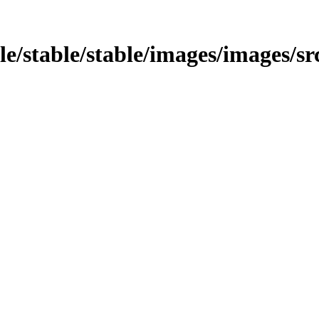
able/stable/stable/images/images/s