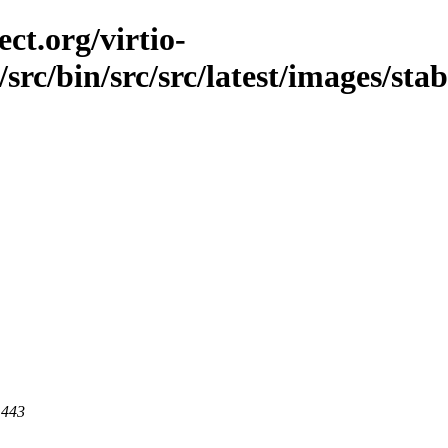
ct.org/virtio-
c/src/bin/src/src/latest/images/st
 443