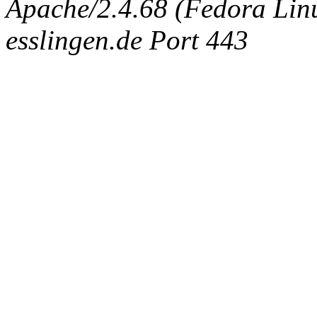
Apache/2.4.68 (Fedora Linux
esslingen.de Port 443