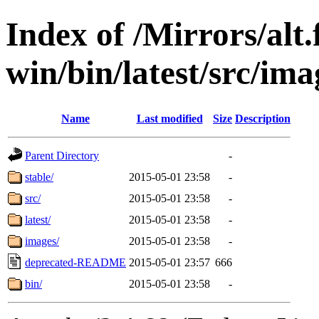
Index of /Mirrors/alt.
win/bin/latest/src/ima
Name
Last modified
Size
Description
Parent Directory
-
stable/
2015-05-01 23:58
-
src/
2015-05-01 23:58
-
latest/
2015-05-01 23:58
-
images/
2015-05-01 23:58
-
deprecated-README
2015-05-01 23:57
666
bin/
2015-05-01 23:58
-