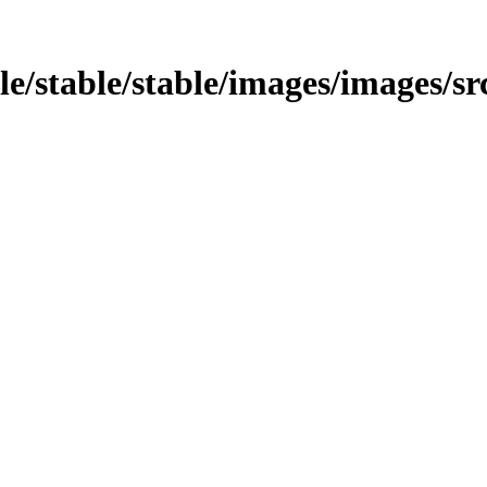
ble/stable/stable/images/images/sr