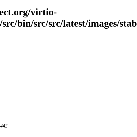
ct.org/virtio-
/src/bin/src/src/latest/images/sta
 443