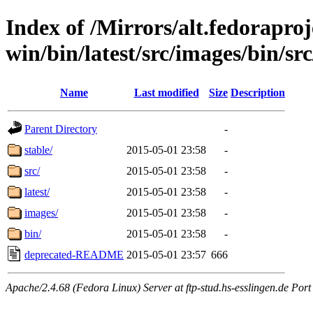
Index of /Mirrors/alt.fedoraproje
win/bin/latest/src/images/bin/src
Name
Last modified
Size
Description
Parent Directory
-
stable/
2015-05-01 23:58
-
src/
2015-05-01 23:58
-
latest/
2015-05-01 23:58
-
images/
2015-05-01 23:58
-
bin/
2015-05-01 23:58
-
deprecated-README
2015-05-01 23:57
666
Apache/2.4.68 (Fedora Linux) Server at ftp-stud.hs-esslingen.de Port