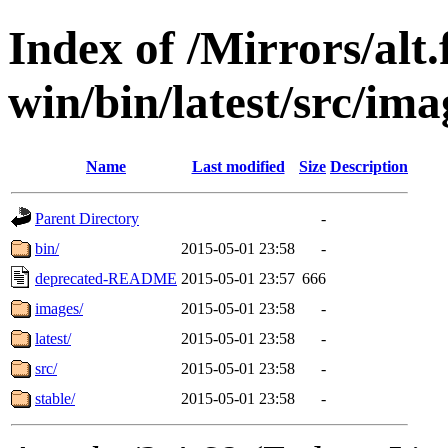
Index of /Mirrors/alt.
win/bin/latest/src/ima
Name
Last modified
Size
Description
Parent Directory
-
bin/
2015-05-01 23:58
-
deprecated-README
2015-05-01 23:57
666
images/
2015-05-01 23:58
-
latest/
2015-05-01 23:58
-
src/
2015-05-01 23:58
-
stable/
2015-05-01 23:58
-