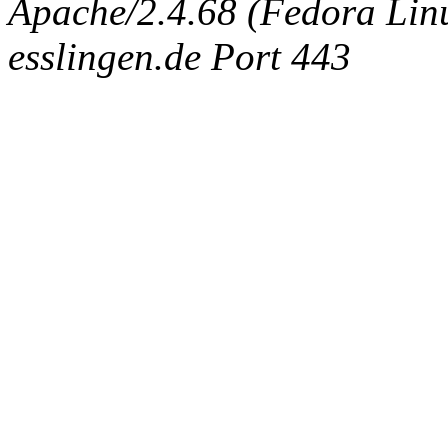
Apache/2.4.68 (Fedora Linux
esslingen.de Port 443