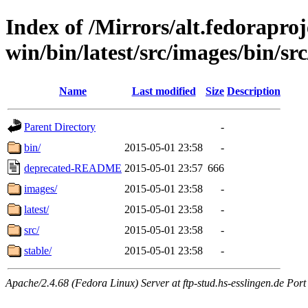
Index of /Mirrors/alt.fedoraproje
win/bin/latest/src/images/bin/src/
Name
Last modified
Size
Description
Parent Directory
-
bin/
2015-05-01 23:58
-
deprecated-README
2015-05-01 23:57
666
images/
2015-05-01 23:58
-
latest/
2015-05-01 23:58
-
src/
2015-05-01 23:58
-
stable/
2015-05-01 23:58
-
Apache/2.4.68 (Fedora Linux) Server at ftp-stud.hs-esslingen.de Port