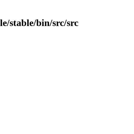
le/stable/bin/src/src