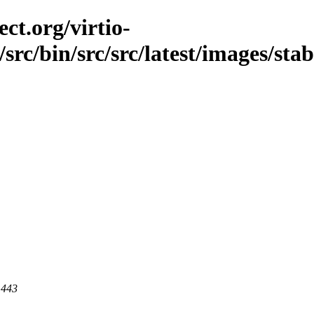
ct.org/virtio-
src/bin/src/src/latest/images/stab
 443