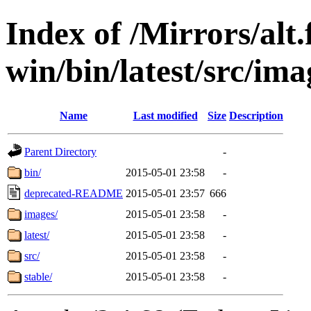
Index of /Mirrors/alt.
win/bin/latest/src/imag
Name
Last modified
Size
Description
Parent Directory
-
bin/
2015-05-01 23:58
-
deprecated-README
2015-05-01 23:57
666
images/
2015-05-01 23:58
-
latest/
2015-05-01 23:58
-
src/
2015-05-01 23:58
-
stable/
2015-05-01 23:58
-