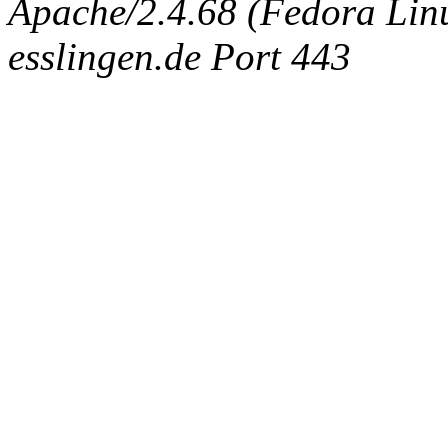
Apache/2.4.68 (Fedora Linux
esslingen.de Port 443