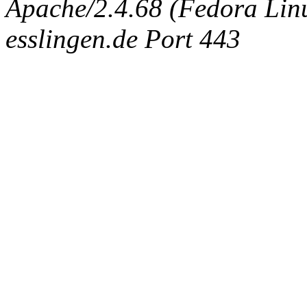
Apache/2.4.68 (Fedora Linux
esslingen.de Port 443