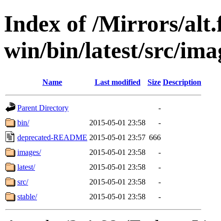
Index of /Mirrors/alt.
win/bin/latest/src/imag
Name
Last modified
Size
Description
Parent Directory
-
bin/
2015-05-01 23:58
-
deprecated-README
2015-05-01 23:57
666
images/
2015-05-01 23:58
-
latest/
2015-05-01 23:58
-
src/
2015-05-01 23:58
-
stable/
2015-05-01 23:58
-