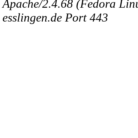
Apache/2.4.68 (Fedora Linux
esslingen.de Port 443