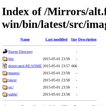
Index of /Mirrors/alt.
win/bin/latest/src/imag
Name
Last modified
Size
Description
Parent Directory
-
bin/
2015-05-01 23:58
-
deprecated-README
2015-05-01 23:57
666
images/
2015-05-01 23:58
-
latest/
2015-05-01 23:58
-
src/
2015-05-01 23:58
-
stable/
2015-05-01 23:58
-