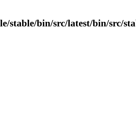
e/stable/bin/src/latest/bin/src/sta