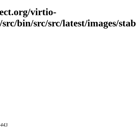
ct.org/virtio-
src/bin/src/src/latest/images/stabl
 443