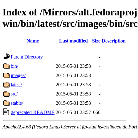
Index of /Mirrors/alt.fedoraproje
win/bin/latest/src/images/bin/src/
Name
Last modified
Size
Description
Parent Directory
-
bin/
2015-05-01 23:58
-
images/
2015-05-01 23:58
-
latest/
2015-05-01 23:58
-
src/
2015-05-01 23:58
-
stable/
2015-05-01 23:58
-
deprecated-README
2015-05-01 23:57
666
Apache/2.4.68 (Fedora Linux) Server at ftp-stud.hs-esslingen.de Port