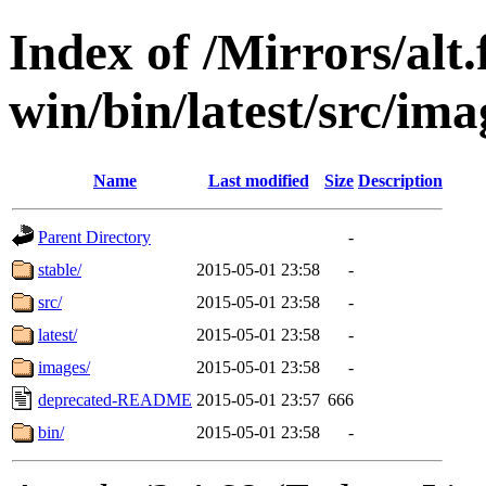
Index of /Mirrors/alt.
win/bin/latest/src/imag
Name
Last modified
Size
Description
Parent Directory
-
stable/
2015-05-01 23:58
-
src/
2015-05-01 23:58
-
latest/
2015-05-01 23:58
-
images/
2015-05-01 23:58
-
deprecated-README
2015-05-01 23:57
666
bin/
2015-05-01 23:58
-