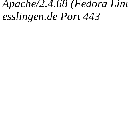
Apache/2.4.68 (Fedora Linux
esslingen.de Port 443