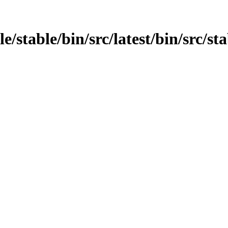
e/stable/bin/src/latest/bin/src/st