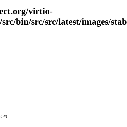
ct.org/virtio-
src/bin/src/src/latest/images/stabl
 443