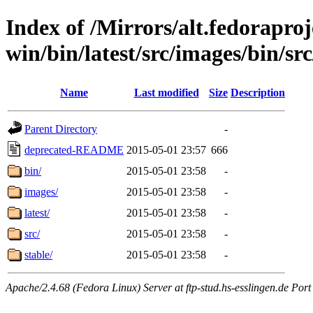
Index of /Mirrors/alt.fedoraproje
win/bin/latest/src/images/bin/src/
Name
Last modified
Size
Description
Parent Directory
-
deprecated-README
2015-05-01 23:57
666
bin/
2015-05-01 23:58
-
images/
2015-05-01 23:58
-
latest/
2015-05-01 23:58
-
src/
2015-05-01 23:58
-
stable/
2015-05-01 23:58
-
Apache/2.4.68 (Fedora Linux) Server at ftp-stud.hs-esslingen.de Port