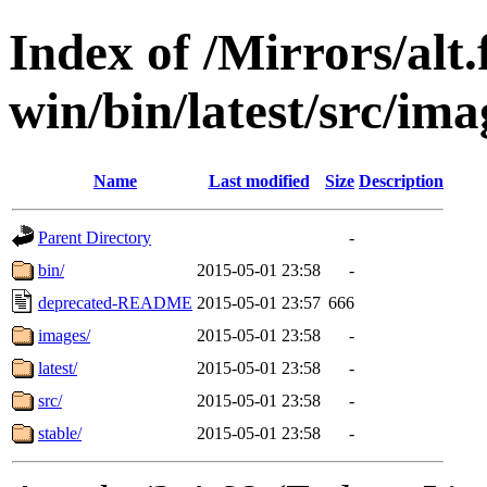
Index of /Mirrors/alt.
win/bin/latest/src/imag
Name
Last modified
Size
Description
Parent Directory
-
bin/
2015-05-01 23:58
-
deprecated-README
2015-05-01 23:57
666
images/
2015-05-01 23:58
-
latest/
2015-05-01 23:58
-
src/
2015-05-01 23:58
-
stable/
2015-05-01 23:58
-