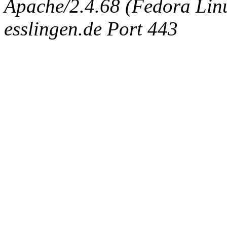
Apache/2.4.68 (Fedora Linux
esslingen.de Port 443