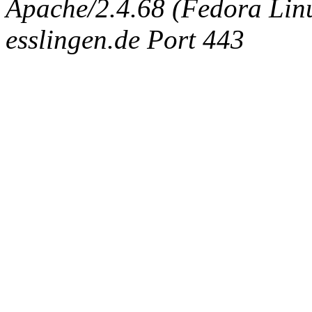
Apache/2.4.68 (Fedora Linux
esslingen.de Port 443