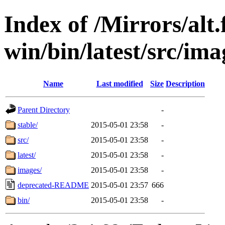
Index of /Mirrors/alt.
win/bin/latest/src/imag
Name
Last modified
Size
Description
Parent Directory
-
stable/
2015-05-01 23:58
-
src/
2015-05-01 23:58
-
latest/
2015-05-01 23:58
-
images/
2015-05-01 23:58
-
deprecated-README
2015-05-01 23:57
666
bin/
2015-05-01 23:58
-