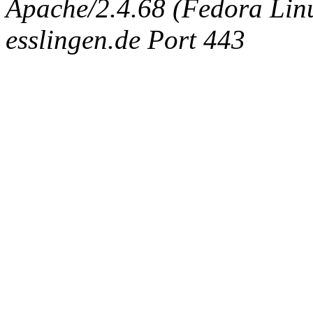
Apache/2.4.68 (Fedora Linux
esslingen.de Port 443