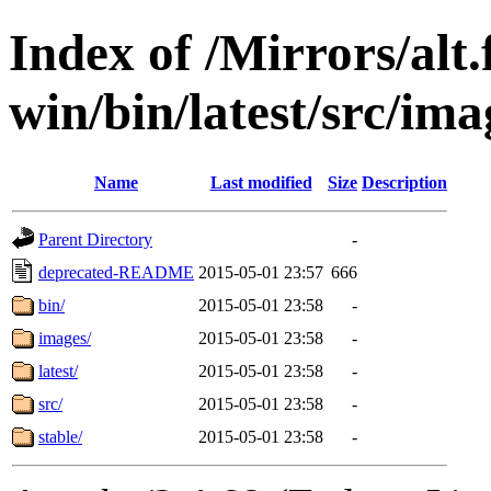
Index of /Mirrors/alt.
win/bin/latest/src/imag
Name
Last modified
Size
Description
Parent Directory
-
deprecated-README
2015-05-01 23:57
666
bin/
2015-05-01 23:58
-
images/
2015-05-01 23:58
-
latest/
2015-05-01 23:58
-
src/
2015-05-01 23:58
-
stable/
2015-05-01 23:58
-