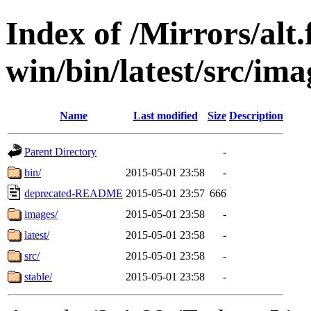
Index of /Mirrors/alt.
win/bin/latest/src/imag
Name
Last modified
Size
Description
Parent Directory
-
bin/
2015-05-01 23:58
-
deprecated-README
2015-05-01 23:57
666
images/
2015-05-01 23:58
-
latest/
2015-05-01 23:58
-
src/
2015-05-01 23:58
-
stable/
2015-05-01 23:58
-