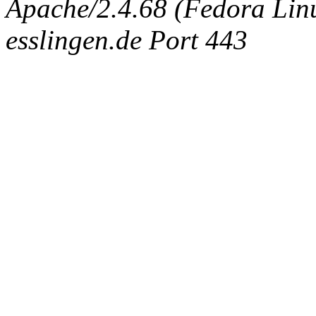
Apache/2.4.68 (Fedora Linux
esslingen.de Port 443