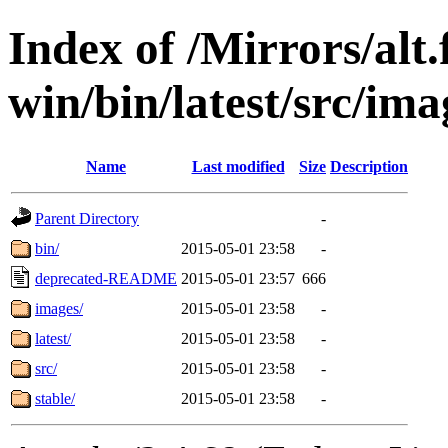
Index of /Mirrors/alt.
win/bin/latest/src/ima
Name
Last modified
Size
Description
Parent Directory
-
bin/
2015-05-01 23:58
-
deprecated-README
2015-05-01 23:57
666
images/
2015-05-01 23:58
-
latest/
2015-05-01 23:58
-
src/
2015-05-01 23:58
-
stable/
2015-05-01 23:58
-