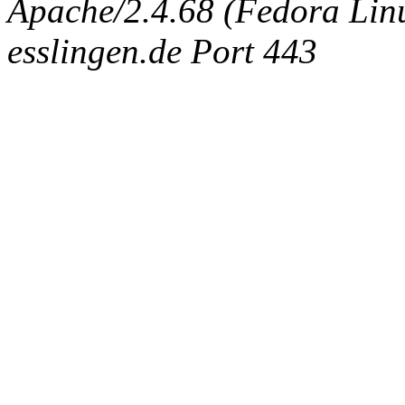
Apache/2.4.68 (Fedora Linux
esslingen.de Port 443