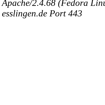
Apache/2.4.68 (Fedora Linux
esslingen.de Port 443