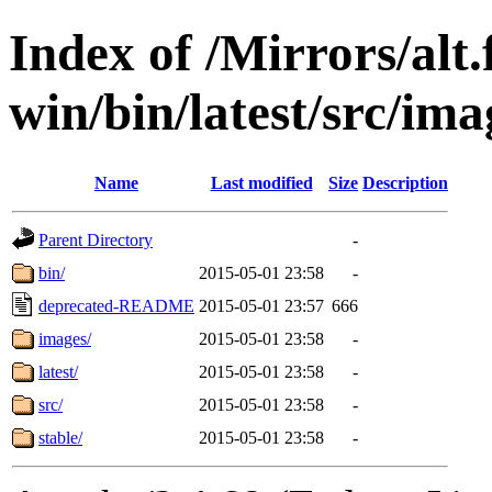
Index of /Mirrors/alt.
win/bin/latest/src/imag
Name
Last modified
Size
Description
Parent Directory
-
bin/
2015-05-01 23:58
-
deprecated-README
2015-05-01 23:57
666
images/
2015-05-01 23:58
-
latest/
2015-05-01 23:58
-
src/
2015-05-01 23:58
-
stable/
2015-05-01 23:58
-