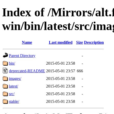
Index of /Mirrors/alt.
win/bin/latest/src/imag
Name
Last modified
Size
Description
Parent Directory
-
bin/
2015-05-01 23:58
-
deprecated-README
2015-05-01 23:57
666
images/
2015-05-01 23:58
-
latest/
2015-05-01 23:58
-
src/
2015-05-01 23:58
-
stable/
2015-05-01 23:58
-