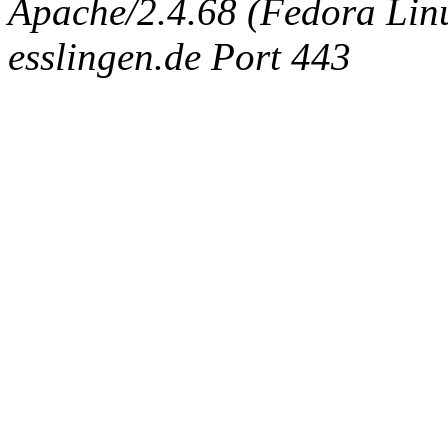
Apache/2.4.68 (Fedora Linux
esslingen.de Port 443