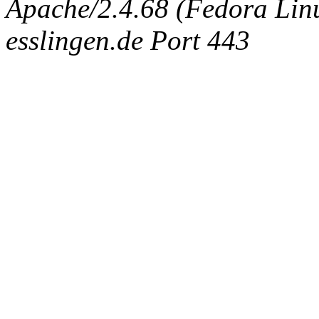
Apache/2.4.68 (Fedora Linux
esslingen.de Port 443