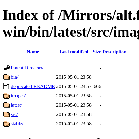
Index of /Mirrors/alt.
win/bin/latest/src/imag
Name
Last modified
Size
Description
Parent Directory
-
bin/
2015-05-01 23:58
-
deprecated-README
2015-05-01 23:57
666
images/
2015-05-01 23:58
-
latest/
2015-05-01 23:58
-
src/
2015-05-01 23:58
-
stable/
2015-05-01 23:58
-