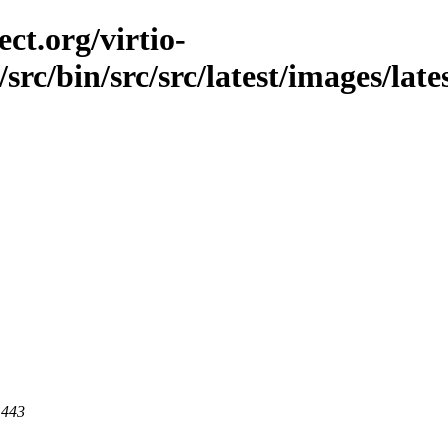
ct.org/virtio-
/src/bin/src/src/latest/images/late
 443