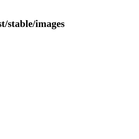
st/stable/images