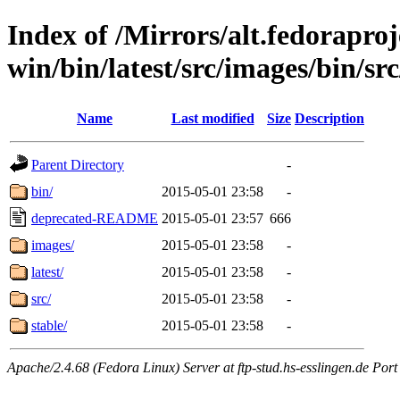
Index of /Mirrors/alt.fedoraproje
win/bin/latest/src/images/bin/src
Name
Last modified
Size
Description
Parent Directory
-
bin/
2015-05-01 23:58
-
deprecated-README
2015-05-01 23:57
666
images/
2015-05-01 23:58
-
latest/
2015-05-01 23:58
-
src/
2015-05-01 23:58
-
stable/
2015-05-01 23:58
-
Apache/2.4.68 (Fedora Linux) Server at ftp-stud.hs-esslingen.de Port