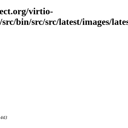
ct.org/virtio-
/src/bin/src/src/latest/images/late
 443