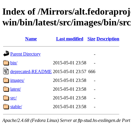
Index of /Mirrors/alt.fedoraproje
win/bin/latest/src/images/bin/src
Name
Last modified
Size
Description
Parent Directory
-
bin/
2015-05-01 23:58
-
deprecated-README
2015-05-01 23:57
666
images/
2015-05-01 23:58
-
latest/
2015-05-01 23:58
-
src/
2015-05-01 23:58
-
stable/
2015-05-01 23:58
-
Apache/2.4.68 (Fedora Linux) Server at ftp-stud.hs-esslingen.de Port