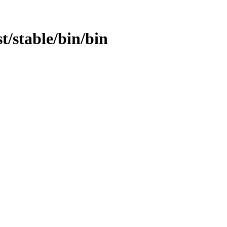
st/stable/bin/bin