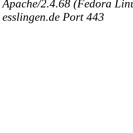
Apache/2.4.68 (Fedora Linux
esslingen.de Port 443