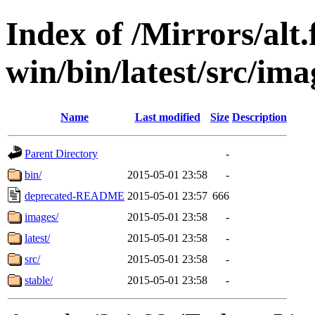
Index of /Mirrors/alt.
win/bin/latest/src/ima
Name
Last modified
Size
Description
Parent Directory
-
bin/
2015-05-01 23:58
-
deprecated-README
2015-05-01 23:57
666
images/
2015-05-01 23:58
-
latest/
2015-05-01 23:58
-
src/
2015-05-01 23:58
-
stable/
2015-05-01 23:58
-